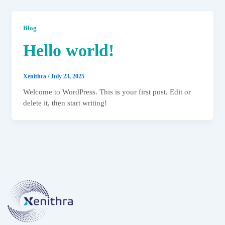
Blog
Hello world!
Xenithra
/
July 23, 2025
Welcome to WordPress. This is your first post. Edit or
delete it, then start writing!