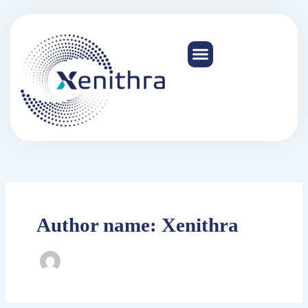
Skip
to
content
Author name: Xenithra