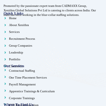
Promoted by the passionate expert team from CADMAXX Group,
Xenithra Global Solutions Pvt Ltd is catering to clients across India. Our
Quick Links
team has been working in the blue-collar staffing solutions.
Home
About Xenithra
Services
Recruitment Process
Group Companies
Leadership
Portfolio
Our Services
Contact Us
Contractual Staffing
One Time Placement Services
Payroll Management
Apprentice Trainings & Curriculum
Corporate Trainings
Where To Find Us
CSR Project Execution