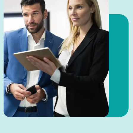
you focus on growth.