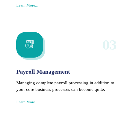
Learn More...
03
Payroll Management
Managing complete payroll processing in addition to
your core business processes can become quite.
Learn More...