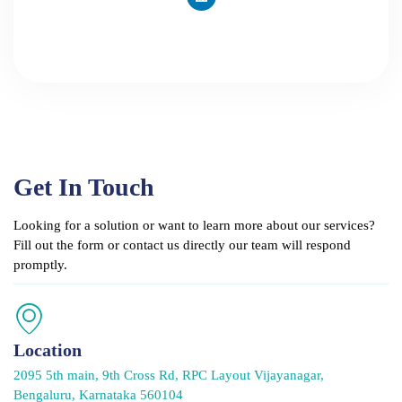
n
k
e
d
i
n
Get In Touch
Looking for a solution or want to learn more about our services?
Fill out the form or contact us directly our team will respond
promptly.
Location
2095 5th main, 9th Cross Rd, RPC Layout Vijayanagar,
Bengaluru, Karnataka 560104