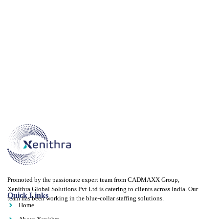
Promoted by the passionate expert team from CADMAXX Group,
Xenithra Global Solutions Pvt Ltd is catering to clients across India. Our
Quick Links
team has been working in the blue-collar staffing solutions.
Home