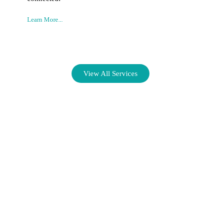
Learn More...
View All Services
Connecting Businesses with
Exceptional Talent for Lasting
Success.
We specialize in providing comprehensive staffing solutions to
help you build a skilled workforce that drives growth and
innovation.