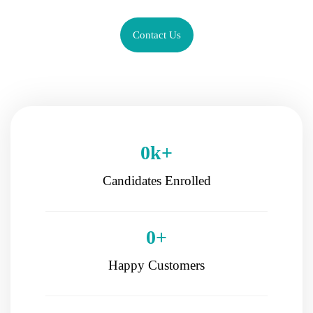
Contact Us
0
k+
Candidates Enrolled
0
+
Happy Customers