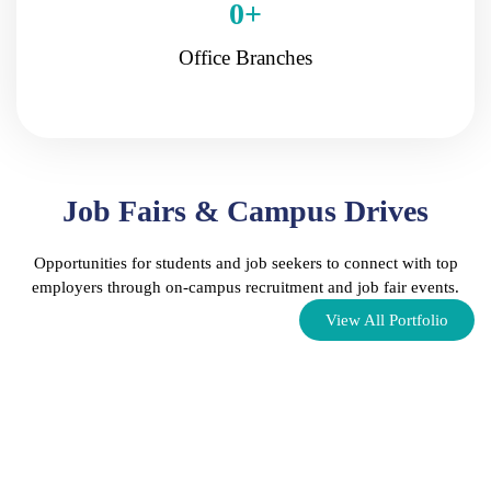
0
+
Office Branches
Job Fairs & Campus Drives
Opportunities for students and job seekers to connect with top
employers through on-campus recruitment and job fair events.
View All Portfolio