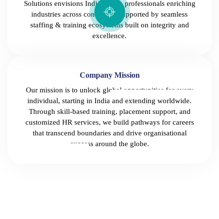
Solutions envisions India-grown professionals enriching
industries across continents, supported by seamless
staffing & training ecosystems built on integrity and
excellence.
Company Mission
Our mission is to unlock global opportunities for every
individual, starting in India and extending worldwide.
Through skill-based training, placement support, and
customized HR services, we build pathways for careers
that transcend boundaries and drive organisational
success around the globe.