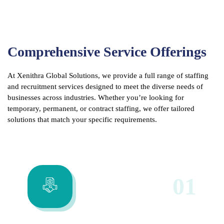
Comprehensive Service Offerings
At Xenithra Global Solutions, we provide a full range of staffing
and recruitment services designed to meet the diverse needs of
businesses across industries. Whether you’re looking for
temporary, permanent, or contract staffing, we offer tailored
solutions that match your specific requirements.
01