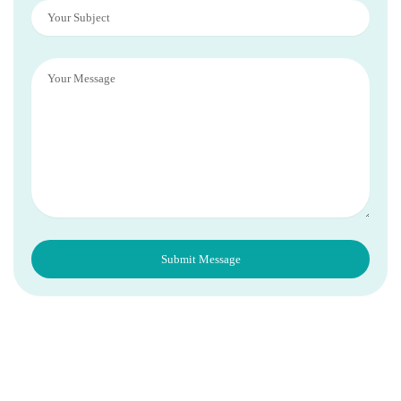
Subject
Message
Submit Message