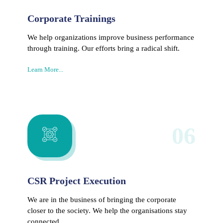
Corporate Trainings
We help organizations improve business performance
through training. Our efforts bring a radical shift.
Learn More...
06
CSR Project Execution
We are in the business of bringing the corporate
closer to the society. We help the organisations stay
connected.