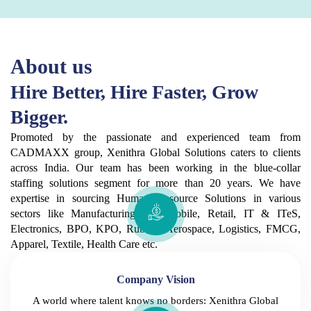
About us
Hire Better, Hire Faster, Grow
Bigger.
Promoted by the passionate and experienced team from
CADMAXX group, Xenithra Global Solutions caters to clients
across India. Our team has been working in the blue-collar
staffing solutions segment for more than 20 years. We have
expertise in sourcing Human Resource Solutions in various
sectors like Manufacturing, Automobile, Retail, IT & ITeS,
Electronics, BPO, KPO, Rubber, Aerospace, Logistics, FMCG,
Apparel, Textile, Health Care etc.
Company Vision
A world where talent knows no borders: Xenithra Global