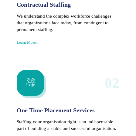
Contractual Staffing
We understand the complex workforce challenges
that organizations face today, from contingent to
permanent staffing.
Learn More...
02
One Time Placement Services
Staffing your organisation right is an indispensable
part of building a stable and successful organisation.