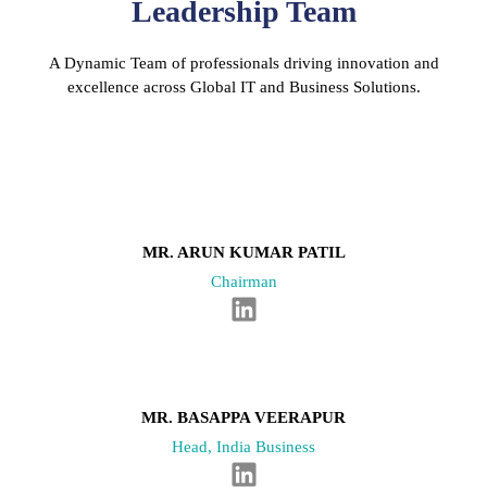
Leadership Team
A Dynamic Team of professionals driving innovation and
excellence across Global IT and Business Solutions.
MR. ARUN KUMAR PATIL
Chairman
L
i
n
k
e
MR. BASAPPA VEERAPUR
d
Head, India Business
i
L