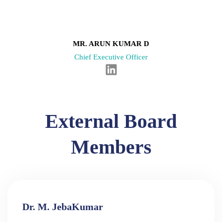
n
i
n
k
e
MR. ARUN KUMAR D
d
Chief Executive Officer
i
L
n
i
n
k
External Board
e
d
Members
i
n
Dr. M. JebaKumar