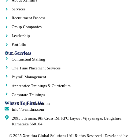
About Xenithra
Services
Recruitment Process
Group Companies
Leadership
Portfolio
Our Services
Contact Us
Contractual Staffing
One Time Placement Services
Payroll Management
Apprentice Trainings & Curriculum
Corporate Trainings
Where To Find Us
CSR Project Execution
info@xenithra.com
2095 5th main, 9th Cross Rd, RPC Layout Vijayanagar, Bengaluru,
Karnataka 560104
© 2025 Xenithra Global Solutions | All Rights Reserved | Developed by