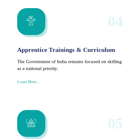
04
Apprentice Trainings & Curriculum
The Government of India remains focused on skilling
as a national priority.
Learn More...
05